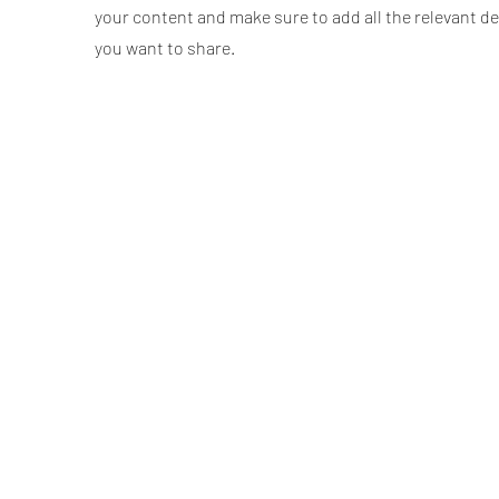
your content and make sure to add all the relevant de
you want to share.