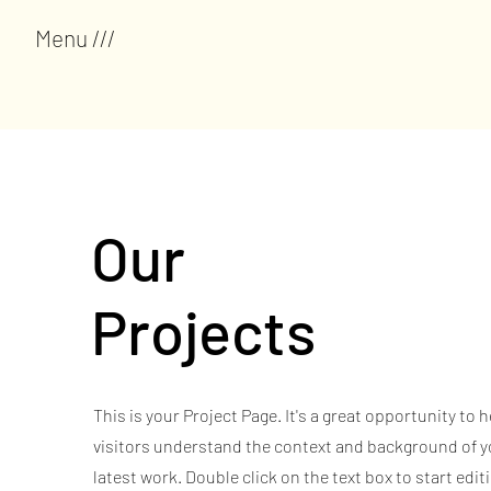
Menu ///
Our
Projects
This is your Project Page. It's a great opportunity to h
visitors understand the context and background of y
latest work. Double click on the text box to start edit