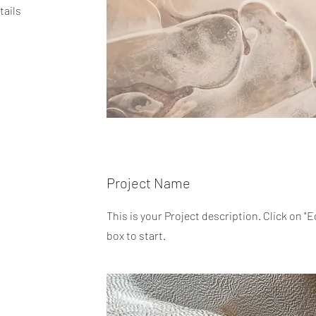
tails
Project Name
This is your Project description. Click on "E
box to start.