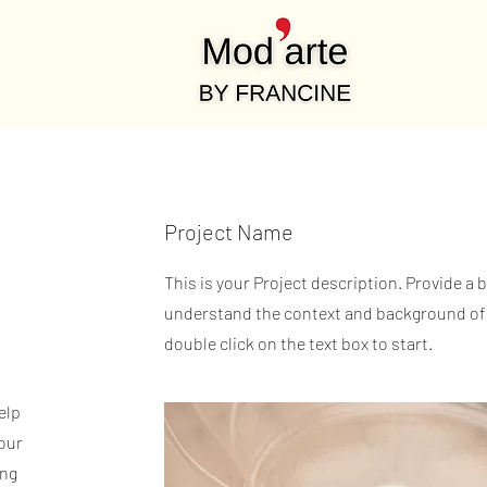
Project Name
This is your Project description. Provide a 
understand the context and background of y
double click on the text box to start.
elp
our
ing