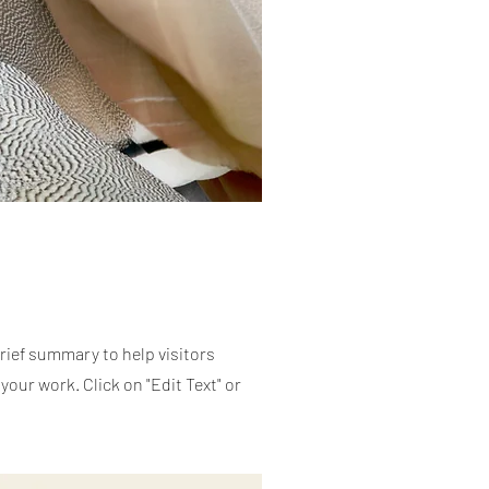
brief summary to help visitors
our work. Click on "Edit Text" or