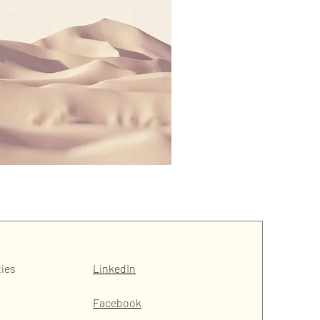
ties
LinkedIn
Facebook