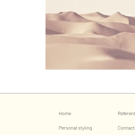
Home
Referen
Personal styling
Contact