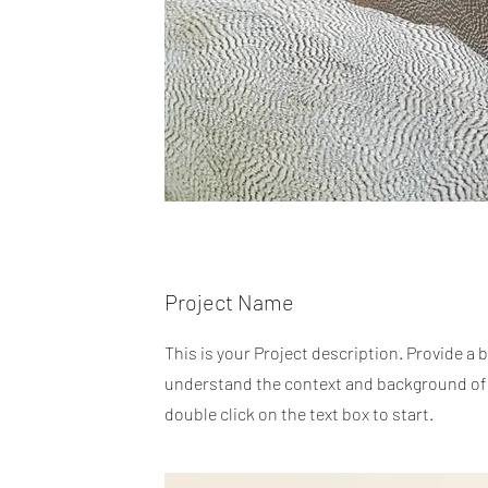
Project Name
This is your Project description. Provide a 
understand the context and background of y
double click on the text box to start.