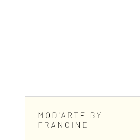
MOD'ARTE BY
FRANCINE