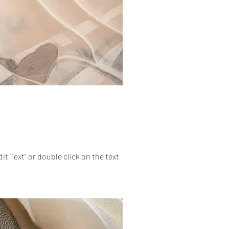
dit Text" or double click on the text