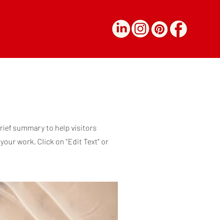
brief summary to help visitors
our work. Click on "Edit Text" or